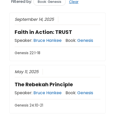
Filtered by:
Book: Genesis
Clear
September 14, 2025
Faith in Action: TRUST
Speaker:
Bruce Hankee
Book:
Genesis
Genesis 22:1-18
May 11, 2025
The Rebekah Principle
Speaker:
Bruce Hankee
Book:
Genesis
Genesis 24:10-21