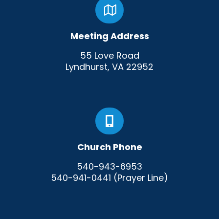
Meeting Address
55 Love Road
Lyndhurst, VA 22952
Church Phone
540-943-6953
540-941-0441 (Prayer Line)