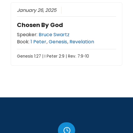
January 26, 2025
Chosen By God
Speaker:
Bruce Swartz
Book:
1 Peter
,
Genesis
,
Revelation
Genesis 1:27 | I Peter 2:9 | Rev. 7:9-10