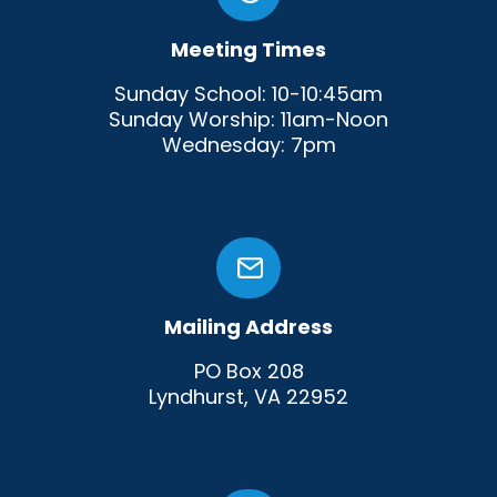
Meeting Times
Sunday School: 10-10:45am
Sunday Worship: 11am-Noon
Wednesday: 7pm
Mailing Address
PO Box 208
Lyndhurst, VA 22952