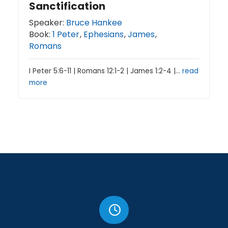
Sanctification
Speaker:
Bruce Hankee
Book:
1 Peter
,
Ephesians
,
James
,
Romans
I Peter 5:6-11 | Romans 12:1-2 | James 1:2-4 |…
read
more