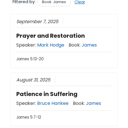
Filtered by:
Book: James
Clear
September 7, 2025
Prayer and Restoration
Speaker:
Mark Hodge
Book:
James
James 5:13-20
August 31, 2025
Patience in Suffering
Speaker:
Bruce Hankee
Book:
James
James 5:7-12