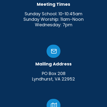
Meeting Times
Sunday School: 10-10:45am
Sunday Worship: 11am-Noon
Wednesday: 7pm
Mailing Address
PO Box 208
Lyndhurst, VA 22952