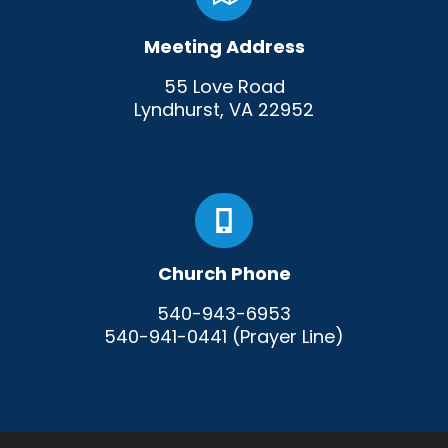
Meeting Address
55 Love Road
Lyndhurst, VA 22952
Church Phone
540-943-6953
540-941-0441 (Prayer Line)