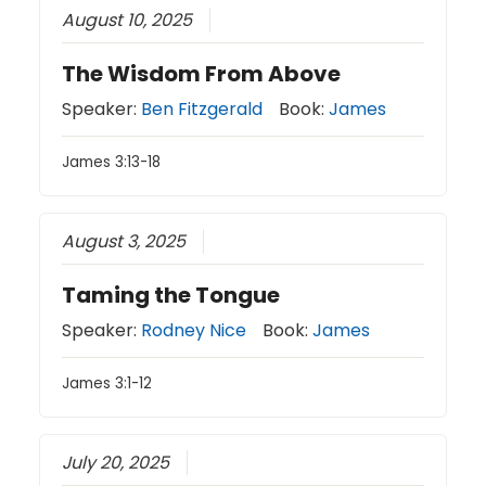
August 10, 2025
The Wisdom From Above
Speaker:
Ben Fitzgerald
Book:
James
James 3:13-18
August 3, 2025
Taming the Tongue
Speaker:
Rodney Nice
Book:
James
James 3:1-12
July 20, 2025