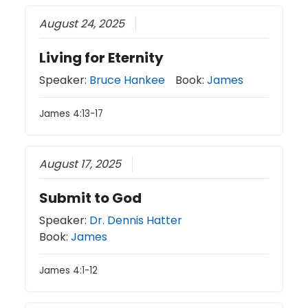
August 24, 2025
Living for Eternity
Speaker:
Bruce Hankee
Book:
James
James 4:13-17
August 17, 2025
Submit to God
Speaker:
Dr. Dennis Hatter
Book:
James
James 4:1-12