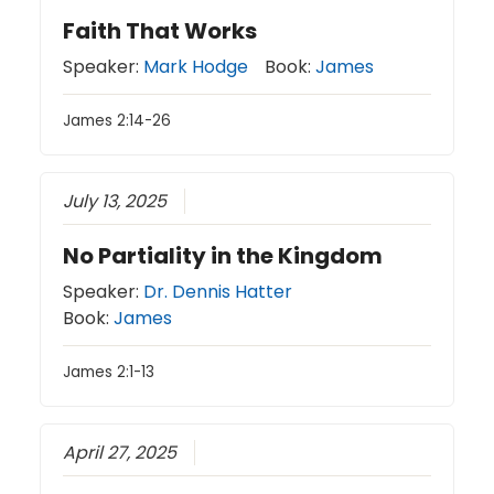
Faith That Works
Speaker:
Mark Hodge
Book:
James
James 2:14-26
July 13, 2025
No Partiality in the Kingdom
Speaker:
Dr. Dennis Hatter
Book:
James
James 2:1-13
April 27, 2025