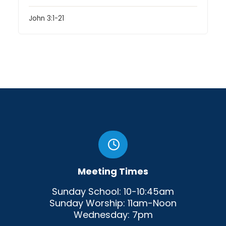
John 3:1-21
Meeting Times
Sunday School: 10-10:45am
Sunday Worship: 11am-Noon
Wednesday: 7pm