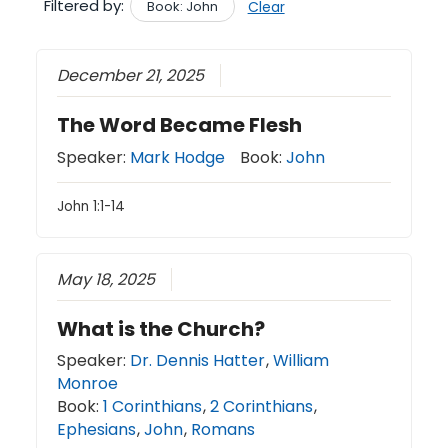
Filtered by:
Book: John
Clear
December 21, 2025
The Word Became Flesh
Speaker:
Mark Hodge
Book:
John
John 1:1-14
May 18, 2025
What is the Church?
Speaker:
Dr. Dennis Hatter
,
William
Monroe
Book:
1 Corinthians
,
2 Corinthians
,
Ephesians
,
John
,
Romans