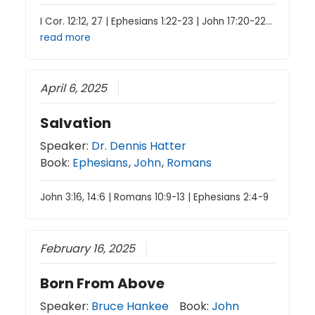
I Cor. 12:12, 27 | Ephesians 1:22-23 | John 17:20-22…
read more
April 6, 2025
Salvation
Speaker:
Dr. Dennis Hatter
Book:
Ephesians
,
John
,
Romans
John 3:16, 14:6 | Romans 10:9-13 | Ephesians 2:4-9
February 16, 2025
Born From Above
Speaker:
Bruce Hankee
Book:
John