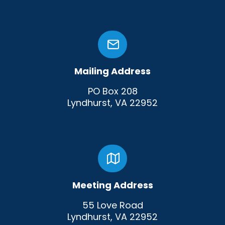
Mailing Address
PO Box 208
Lyndhurst, VA 22952
Meeting Address
55 Love Road
Lyndhurst, VA 22952