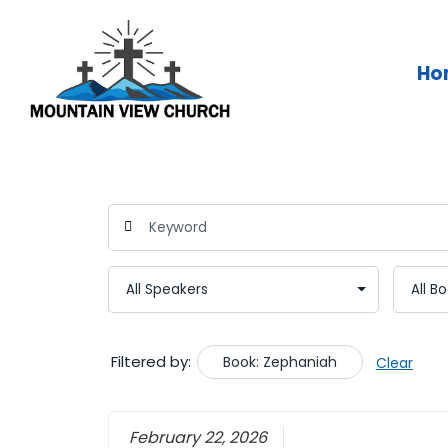
Skip
to
content
Ho
Filtered by:
Book: Zephaniah
Clear
February 22, 2026