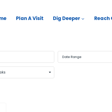
me
Plan A Visit
Dig Deeper
Reach 