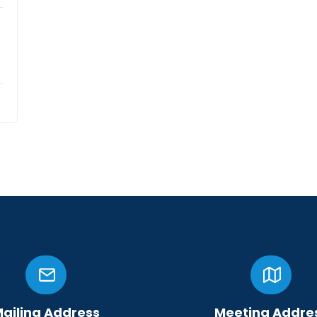
ailing Address
Meeting Addre