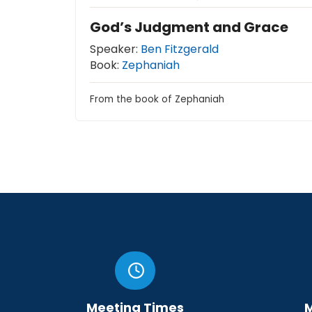
God’s Judgment and Grace
Speaker:
Ben Fitzgerald
Book:
Zephaniah
From the book of Zephaniah
Meeting Times
M