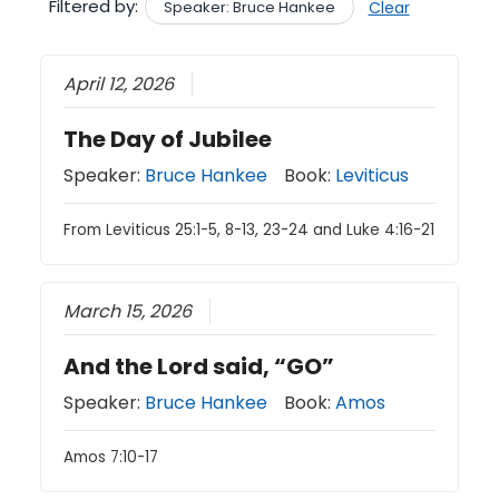
Filtered by:
Speaker: Bruce Hankee
Clear
April 12, 2026
The Day of Jubilee
Speaker:
Bruce Hankee
Book:
Leviticus
From Leviticus 25:1-5, 8-13, 23-24 and Luke 4:16-21
March 15, 2026
And the Lord said, “GO”
Speaker:
Bruce Hankee
Book:
Amos
Amos 7:10-17