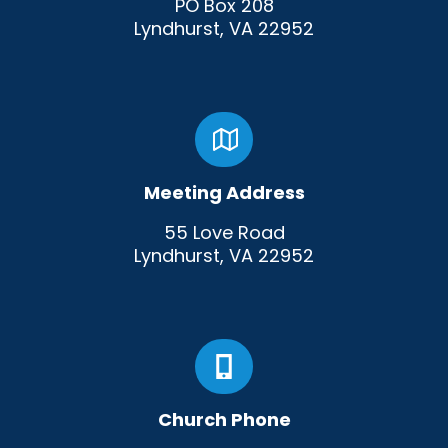
PO Box 208
Lyndhurst, VA 22952
Meeting Address
55 Love Road
Lyndhurst, VA 22952
Church Phone