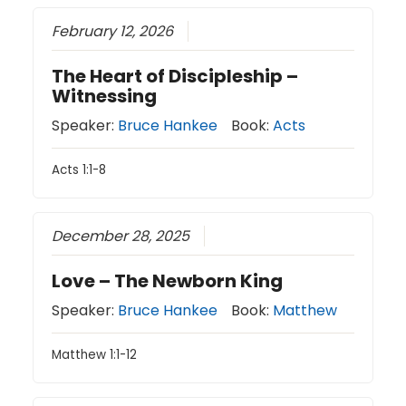
February 12, 2026
The Heart of Discipleship –
Witnessing
Speaker:
Bruce Hankee
Book:
Acts
Acts 1:1-8
December 28, 2025
Love – The Newborn King
Speaker:
Bruce Hankee
Book:
Matthew
Matthew 1:1-12