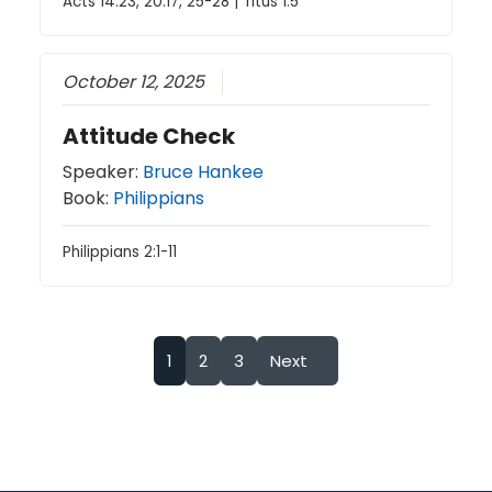
Acts 14:23, 20:17, 25-28 | Titus 1:5
October 12, 2025
Attitude Check
Speaker:
Bruce Hankee
Book:
Philippians
Philippians 2:1-11
1
2
3
Next