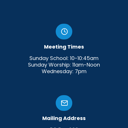
Meeting Times
Sunday School: 10-10:45am
Sunday Worship: 11am-Noon
Wednesday: 7pm
Mailing Address