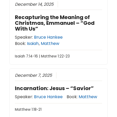
December 14, 2025
Recapturing the Meaning of
Christmas, Emmanuel – “God
With Us”
Speaker:
Bruce Hankee
Book:
Isaiah
,
Matthew
Isaiah 7:14-16 | Matthew 1:22-23
December 7, 2025
Incarnation: Jesus – “Savior”
Speaker:
Bruce Hankee
Book:
Matthew
Matthew 1:18-21