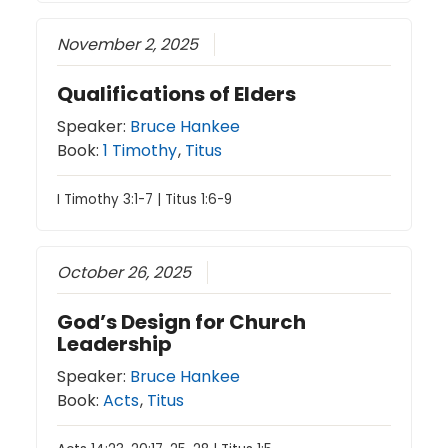
November 2, 2025
Qualifications of Elders
Speaker:
Bruce Hankee
Book:
1 Timothy
,
Titus
I Timothy 3:1-7 | Titus 1:6-9
October 26, 2025
God’s Design for Church
Leadership
Speaker:
Bruce Hankee
Book:
Acts
,
Titus