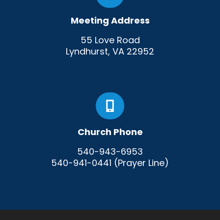
Meeting Address
55 Love Road
Lyndhurst, VA 22952
Church Phone
540-943-6953
540-941-0441 (Prayer Line)