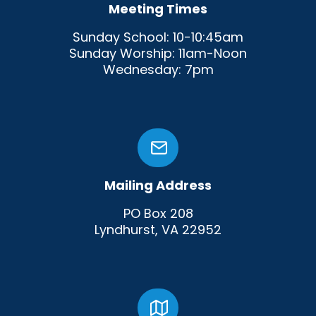
Meeting Times
Sunday School: 10-10:45am
Sunday Worship: 11am-Noon
Wednesday: 7pm
Mailing Address
PO Box 208
Lyndhurst, VA 22952