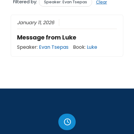
Filtered by:
Speaker: Evan Tsepas
Clear
January 11, 2026
Message from Luke
Speaker:
Evan Tsepas
Book:
Luke