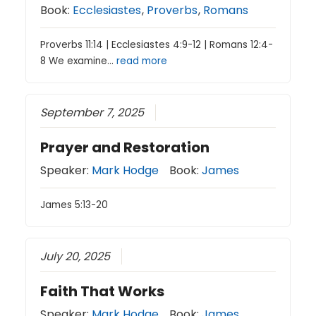
Book:
Ecclesiastes
,
Proverbs
,
Romans
Proverbs 11:14 | Ecclesiastes 4:9-12 | Romans 12:4-
8 We examine…
read more
September 7, 2025
Prayer and Restoration
Speaker:
Mark Hodge
Book:
James
James 5:13-20
July 20, 2025
Faith That Works
Speaker:
Mark Hodge
Book:
James