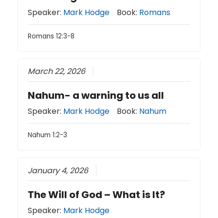
Speaker:
Mark Hodge
Book:
Romans
Romans 12:3-8
March 22, 2026
Nahum- a warning to us all
Speaker:
Mark Hodge
Book:
Nahum
Nahum 1:2-3
January 4, 2026
The Will of God – What is It?
Speaker:
Mark Hodge