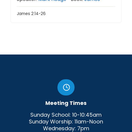
James 2:14-26
Meeting Times
Sunday School: 10-10:45am
Sunday Worship: 11am-Noon
Wednesday: 7pm