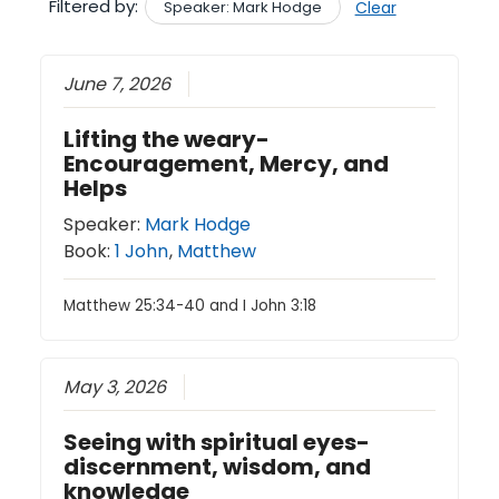
Filtered by:
Speaker: Mark Hodge
Clear
June 7, 2026
Lifting the weary-
Encouragement, Mercy, and
Helps
Speaker:
Mark Hodge
Book:
1 John
,
Matthew
Matthew 25:34-40 and I John 3:18
May 3, 2026
Seeing with spiritual eyes-
discernment, wisdom, and
knowledge