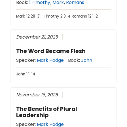
Book:
1 Timothy
,
Mark
,
Romans
Mark 12:28-31 I Timothy 2:3-4 Romans 12:1-2
December 21, 2025
The Word Became Flesh
Speaker:
Mark Hodge
Book:
John
John 1:1-14
November 16, 2025
The Benefits of Plural
Leadership
Speaker:
Mark Hodge