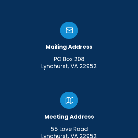
Mailing Address
PO Box 208
Lyndhurst, VA 22952
Meeting Address
55 Love Road
Lyndhurst, VA 22952