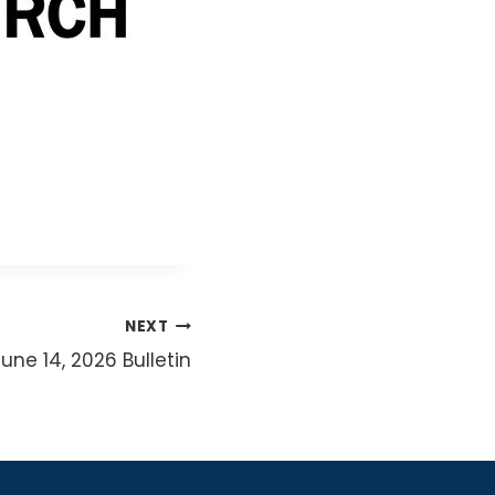
NEXT
June 14, 2026 Bulletin