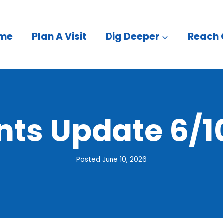
me
Plan A Visit
Dig Deeper
Reach 
nts Update 6/1
Posted
June 10, 2026