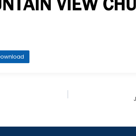
ownload
n
ion