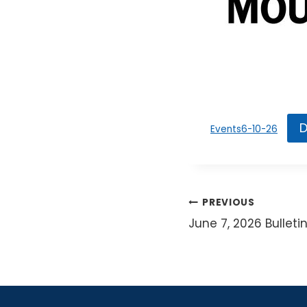
D
Events6-10-26
Post
PREVIOUS
June 7, 2026 Bulleti
navigat