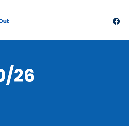
Out
0/26