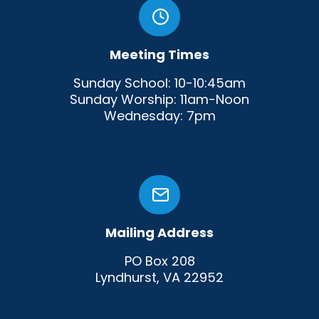
Meeting Times
Sunday School: 10-10:45am
Sunday Worship: 11am-Noon
Wednesday: 7pm
Mailing Address
PO Box 208
Lyndhurst, VA 22952