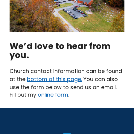
We’d love to hear from
you.
Church contact information can be found
at the
bottom of this page.
You can also
use the form below to send us an email.
Fill out my
online form
.