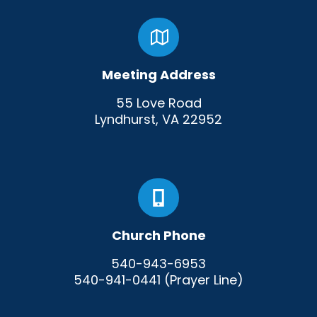
Meeting Address
55 Love Road
Lyndhurst, VA 22952
Church Phone
540-943-6953
540-941-0441 (Prayer Line)