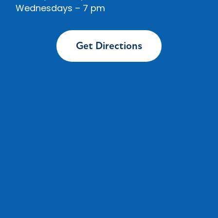
Wednesdays
– 7 pm
Get Directions