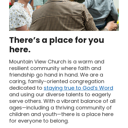
There’s a place for you
here.
Mountain View Church is a warm and
resilient community where faith and
friendship go hand in hand. We are a
caring, family-oriented congregation
dedicated to
staying true to God’s Word
and using our diverse talents to eagerly
serve others. With a vibrant balance of all
ages—including a thriving community of
children and youth—there is a place here
for everyone to belong.