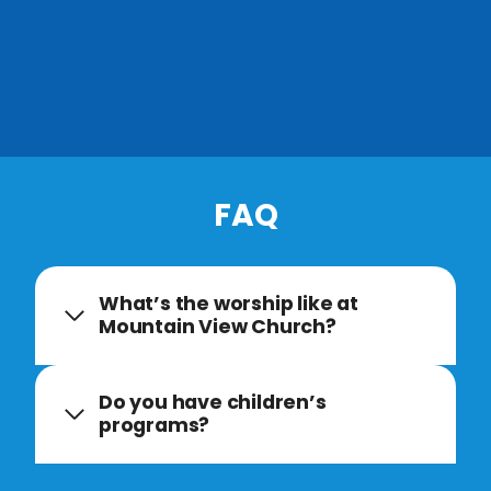
FAQ
What’s the worship like at
Mountain View Church?
Do you have children’s
programs?