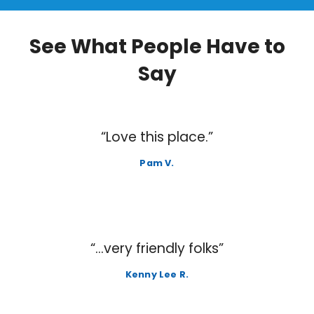
See What People Have to
Say
“Love this place.”
Pam V.
“…very friendly folks”
Kenny Lee R.