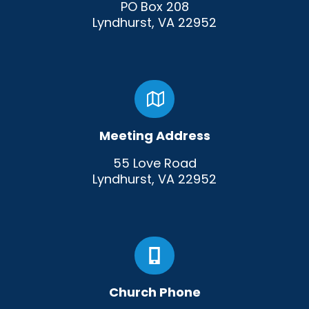
PO Box 208
Lyndhurst, VA 22952
Meeting Address
55 Love Road
Lyndhurst, VA 22952
Church Phone