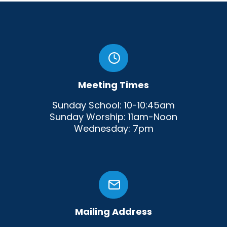
Meeting Times
Sunday School: 10-10:45am
Sunday Worship: 11am-Noon
Wednesday: 7pm
Mailing Address