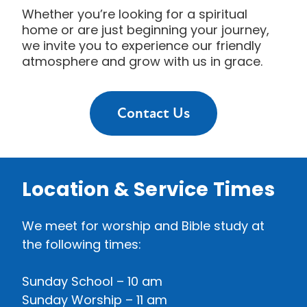
Whether you’re looking for a spiritual
home or are just beginning your journey,
we invite you to experience our friendly
atmosphere and grow with us in grace.
Contact Us
Location & Service Times
We meet for worship and Bible study at
the following times:
Sunday School
– 10 am
Sunday Worship – 11 am