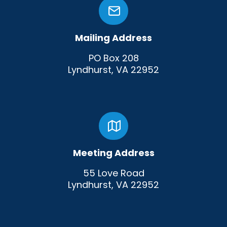
Mailing Address
PO Box 208
Lyndhurst, VA 22952
Meeting Address
55 Love Road
Lyndhurst, VA 22952