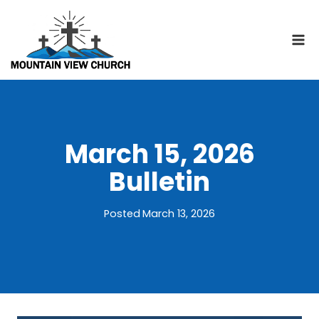
Skip
to
content
March 15, 2026
Bulletin
Posted
March 13, 2026