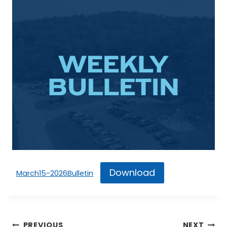
Download
March15-2026Bulletin
Post
PREVIOUS
NEXT