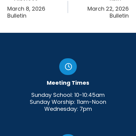
navigation
March 8, 2026
March 22, 2026
Bulletin
Bulletin
Meeting Times
Sunday School: 10-10:45am
Sunday Worship: 11am-Noon
Wednesday: 7pm