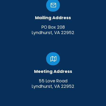
Mailing Address
PO Box 208
Lyndhurst, VA 22952
Meeting Address
55 Love Road
Lyndhurst, VA 22952