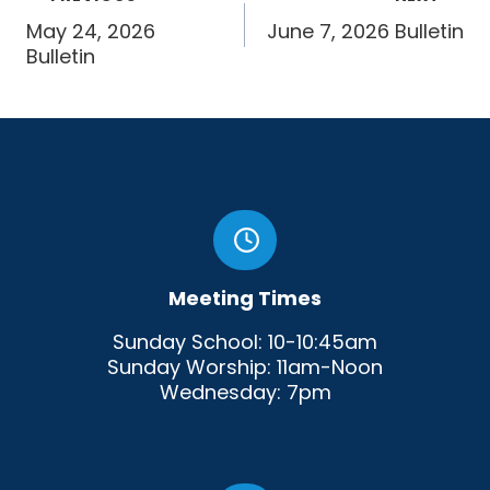
navigation
May 24, 2026
June 7, 2026 Bulletin
Bulletin
Meeting Times
Sunday School: 10-10:45am
Sunday Worship: 11am-Noon
Wednesday: 7pm