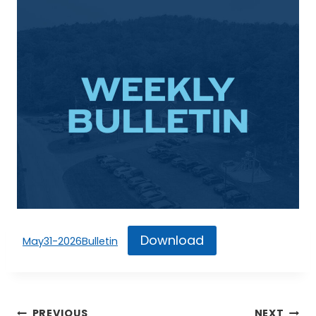
Download
May31-2026Bulletin
Post
PREVIOUS
NEXT