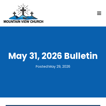
Skip
to
content
May 31, 2026 Bulletin
Posted
May 29, 2026