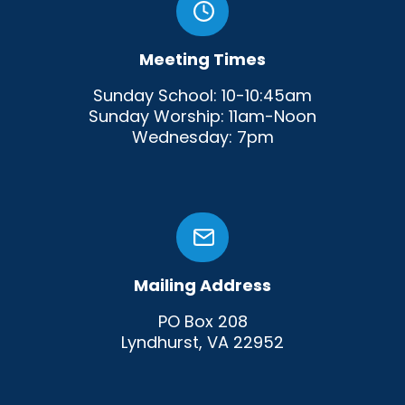
Meeting Times
Sunday School: 10-10:45am
Sunday Worship: 11am-Noon
Wednesday: 7pm
Mailing Address
PO Box 208
Lyndhurst, VA 22952