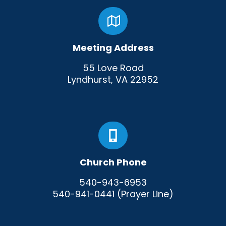
Meeting Address
55 Love Road
Lyndhurst, VA 22952
Church Phone
540-943-6953
540-941-0441 (Prayer Line)