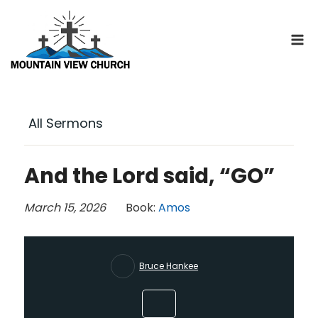
Skip
to
content
All Sermons
And the Lord said, “GO”
March 15, 2026
Book:
Amos
Bruce Hankee