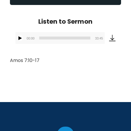
Listen to Sermon
00:00
33:45
Audio
Player
Amos 7:10-17