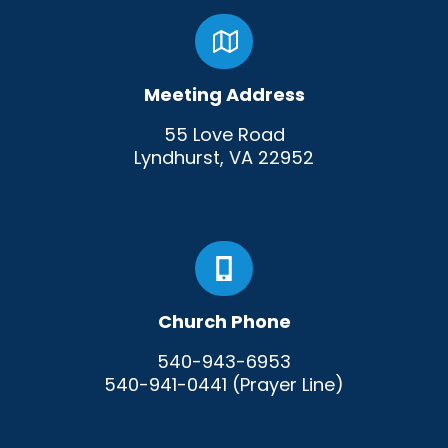
Meeting Address
55 Love Road
Lyndhurst, VA 22952
Church Phone
540-943-6953
540-941-0441 (Prayer Line)