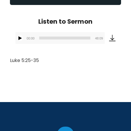
Listen to Sermon
00:00
48:09
Audio
Player
Luke 5:25-35