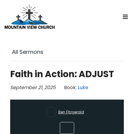
Skip
to
content
All Sermons
Faith in Action: ADJUST
September 21, 2025
Book:
Luke
Ben Fitzgerald