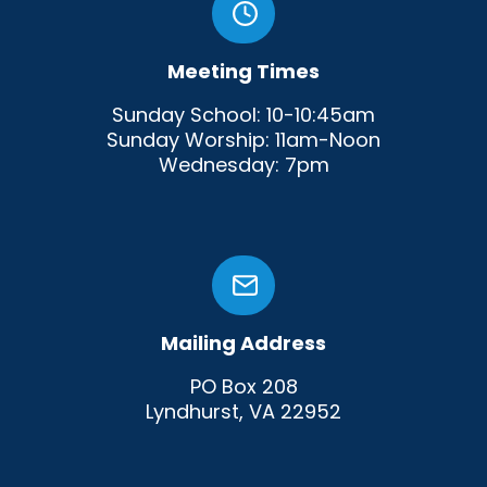
Meeting Times
Sunday School: 10-10:45am
Sunday Worship: 11am-Noon
Wednesday: 7pm
Mailing Address
PO Box 208
Lyndhurst, VA 22952