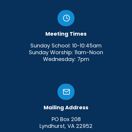
Meeting Times
Sunday School: 10-10:45am
Sunday Worship: 11am-Noon
Wednesday: 7pm
Mailing Address
PO Box 208
Lyndhurst, VA 22952