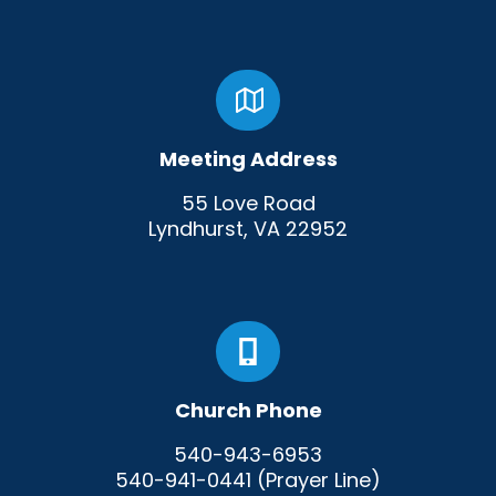
Meeting Address
55 Love Road
Lyndhurst, VA 22952
Church Phone
540-943-6953
540-941-0441 (Prayer Line)