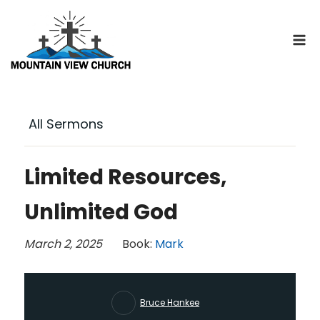
Skip
to
content
All Sermons
Limited Resources,
Unlimited God
March 2, 2025
Book:
Mark
Bruce Hankee