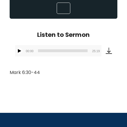
Listen to Sermon
00:00
25:19
Audio
Player
Mark 6:30-44