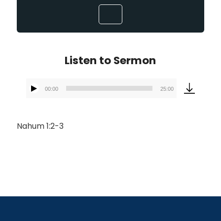
Listen to Sermon
00:00
25:00
Audio
Player
Nahum 1:2-3