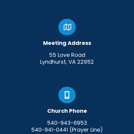
Meeting Address
55 Love Road
Lyndhurst, VA 22952
Church Phone
540-943-6953
540-941-0441 (Prayer Line)