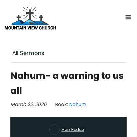
Skip
to
content
All Sermons
Nahum- a warning to us
all
March 22, 2026
Book:
Nahum
Mark Hodge