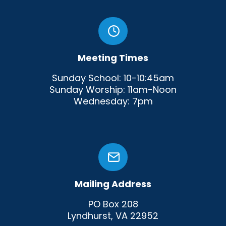
Meeting Times
Sunday School: 10-10:45am
Sunday Worship: 11am-Noon
Wednesday: 7pm
Mailing Address
PO Box 208
Lyndhurst, VA 22952