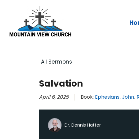
Skip
to
content
Ho
All Sermons
Salvation
April 6, 2025
Book:
Ephesians
,
John
,
Dr. Dennis Hatter