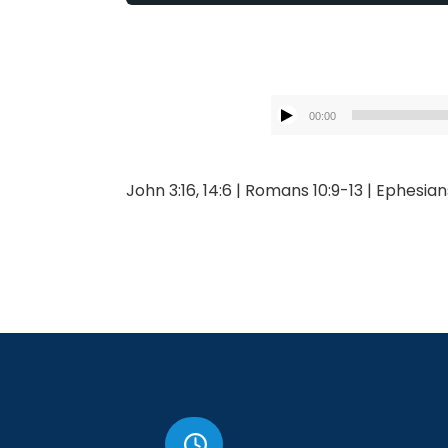
00:00
John 3:16, 14:6 | Romans 10:9-13 | Ephesian