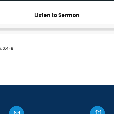
Listen to Sermon
Audio
Player
s 2:4-9