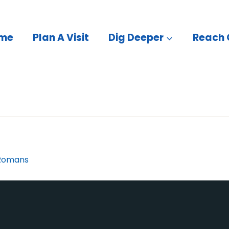
me
Plan A Visit
Dig Deeper
Reach 
Romans