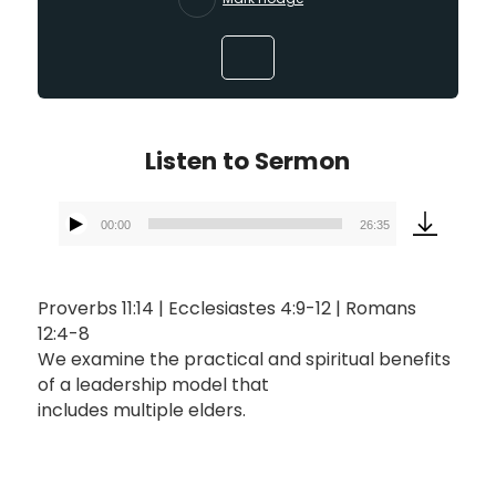
Listen to Sermon
00:00
26:35
Audio
Player
Proverbs 11:14 | Ecclesiastes 4:9-12 | Romans
12:4-8
We examine the practical and spiritual benefits
of a leadership model that
includes multiple elders.