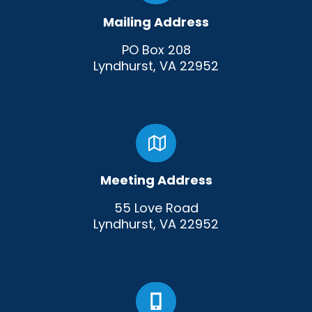
Mailing Address
PO Box 208
Lyndhurst, VA 22952
Meeting Address
55 Love Road
Lyndhurst, VA 22952