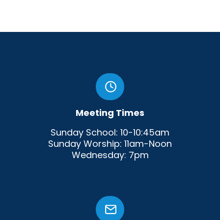
Meeting Times
Sunday School: 10-10:45am
Sunday Worship: 11am-Noon
Wednesday: 7pm