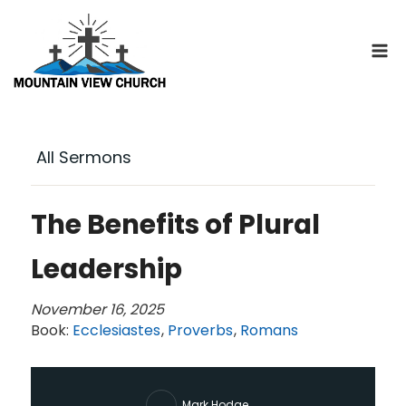
Skip
to
content
All Sermons
The Benefits of Plural
Leadership
November 16, 2025
Book:
Ecclesiastes
,
Proverbs
,
Romans
Mark Hodge