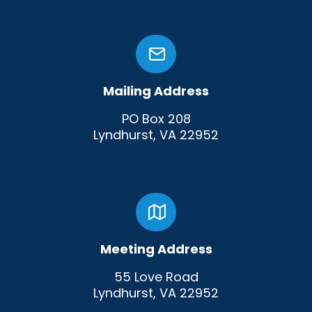
Mailing Address
PO Box 208
Lyndhurst, VA 22952
Meeting Address
55 Love Road
Lyndhurst, VA 22952