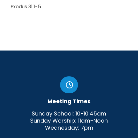
Exodus 31:1-5
Meeting Times
Sunday School: 10-10:45am
Sunday Worship: 11am-Noon
Wednesday: 7pm