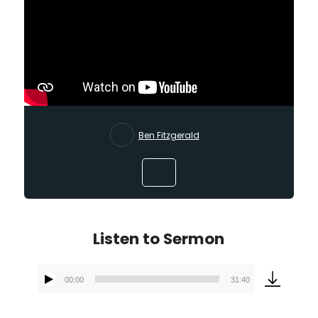
Ben Fitzgerald
Listen to Sermon
00:00
31:40
Audio
Player