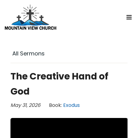
Skip
to
content
All Sermons
The Creative Hand of
God
May 31, 2026
Book:
Exodus