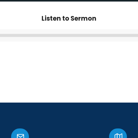
Listen to Sermon
Audio
Player