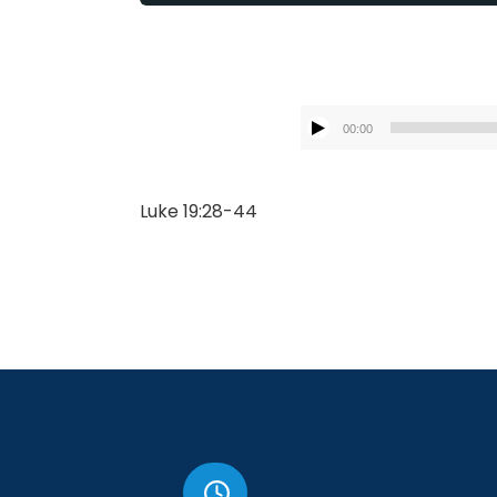
00:00
Luke 19:28-44