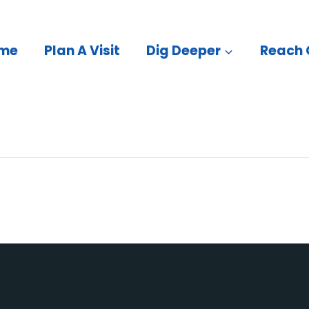
me
Plan A Visit
Dig Deeper
Reach 