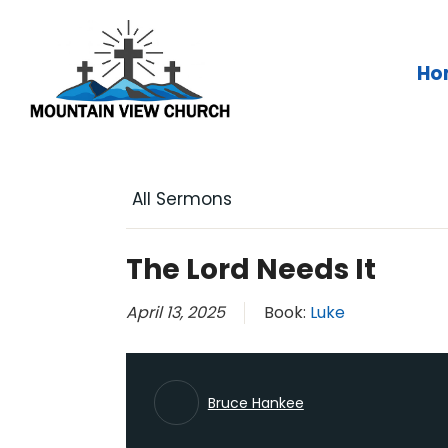
Skip
to
content
Ho
All Sermons
The Lord Needs It
April 13, 2025
Book:
Luke
Bruce Hankee