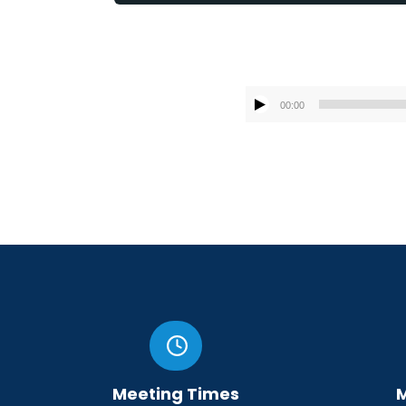
00:00
Meeting Times
M