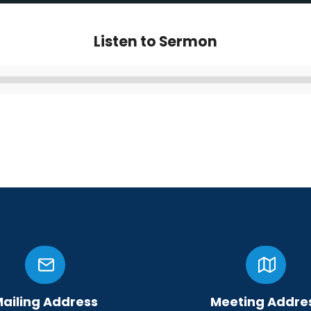
Listen to Sermon
Audio
Player
ailing Address
Meeting Addre