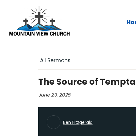
Skip
to
content
Ho
All Sermons
The Source of Tempta
June 29, 2025
Ben Fitzgerald