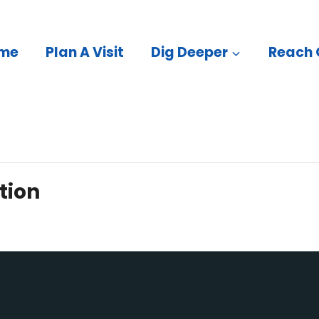
me
Plan A Visit
Dig Deeper
Reach 
tion