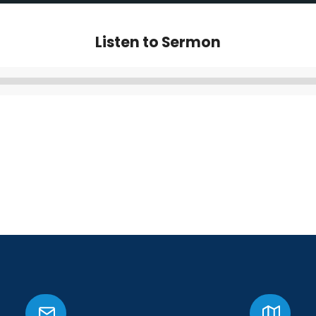
Listen to Sermon
Audio
Player