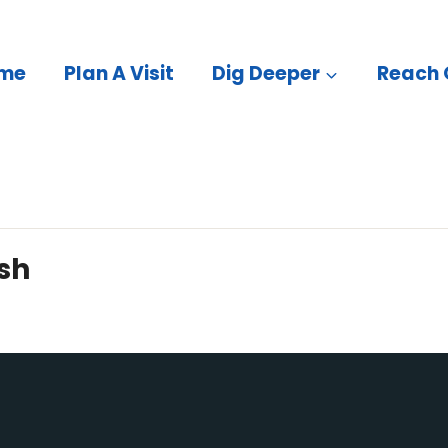
me
Plan A Visit
Dig Deeper
Reach 
sh