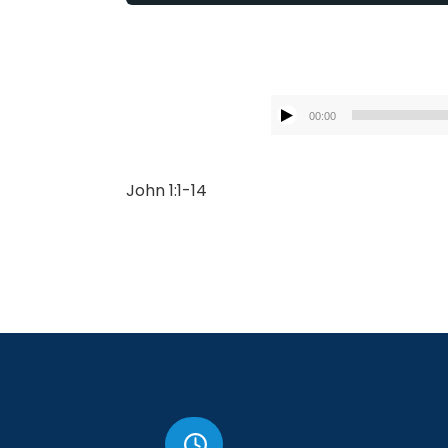
00:00
John 1:1-14