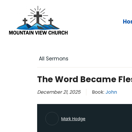
Skip
to
content
Ho
All Sermons
The Word Became Fle
December 21, 2025
Book:
John
Mark Hodge