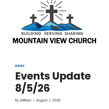
NEWS
Events Update
8/5/26
By
William
August 7, 2026