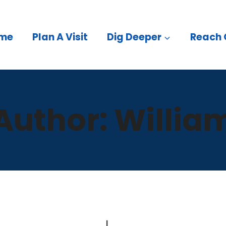
me
Plan A Visit
Dig Deeper
Reach 
Author: Willia