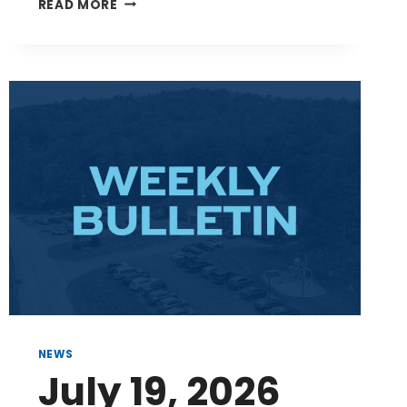
AUGUST
READ MORE
2,
2026
BULLETIN
NEWS
July 19, 2026