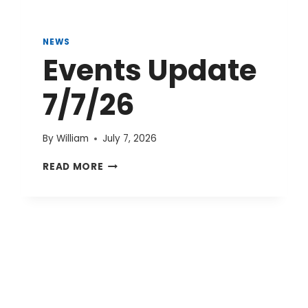
NEWS
Events Update
7/7/26
By
William
July 7, 2026
EVENTS
READ MORE
UPDATE
7/7/26