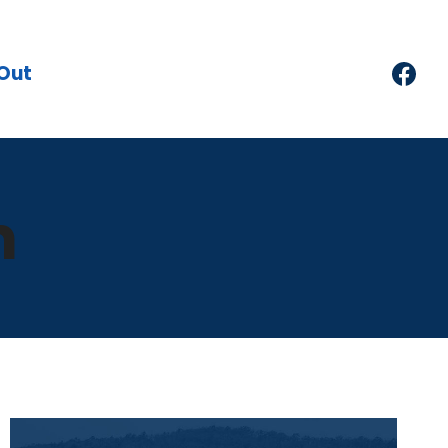
Out
m