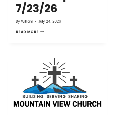
7/23/26
By
William
July 24, 2026
EVENTS
READ MORE
UPDATE
7/23/26