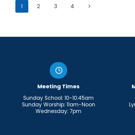
Page
Next
1
2
3
4
navigation
Page
Meeting Times
M
Sunday School: 10-10:45am
Sunday Worship: 11am-Noon
Ly
Wednesday: 7pm