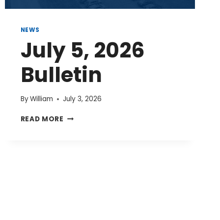
NEWS
July 5, 2026
Bulletin
By
William
July 3, 2026
JULY
READ MORE
5,
2026
BULLETIN