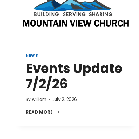
NEWS
Events Update
7/2/26
By
William
July 2, 2026
EVENTS
READ MORE
UPDATE
7/2/26