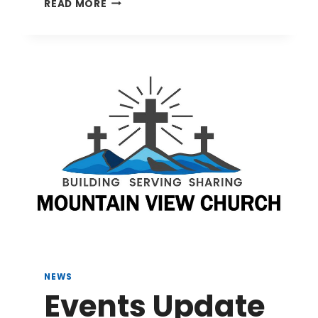
EVENTS
READ MORE
UPDATE
8/5/26
NEWS
Events Update