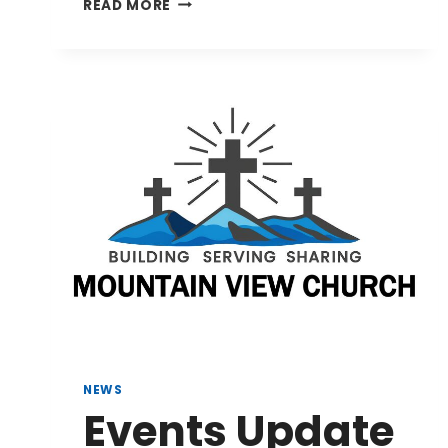
AUGUST
READ MORE
9,
2026
BULLETIN
NEWS
Events Update