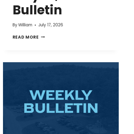
Bulletin
By
William
July 17, 2026
JULY
READ MORE
19,
2026
BULLETIN