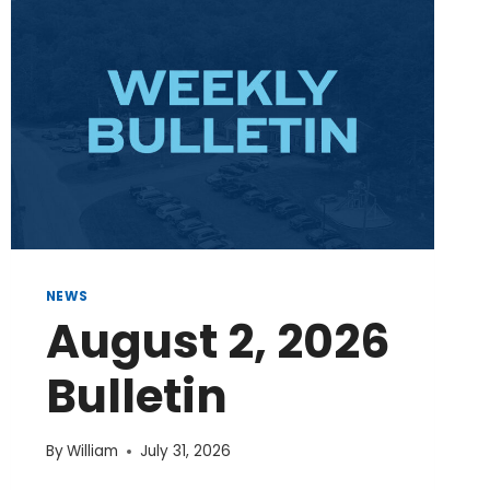
NEWS
August 2, 2026
Bulletin
By
William
July 31, 2026