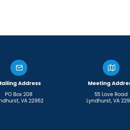
ailing Address
Meeting Addre
PO Box 208
55 Love Road
ndhurst, VA 22952
Lyndhurst, VA 22