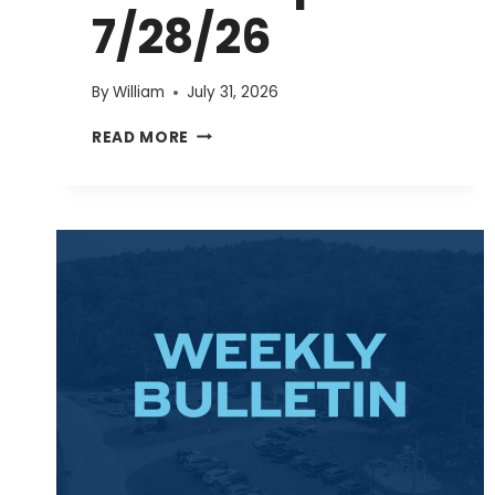
7/28/26
By
William
July 31, 2026
EVENTS
READ MORE
UPDATE
7/28/26