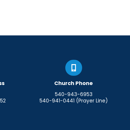
ss
Church Phone
540-943-6953
952
540-941-0441 (Prayer Line)