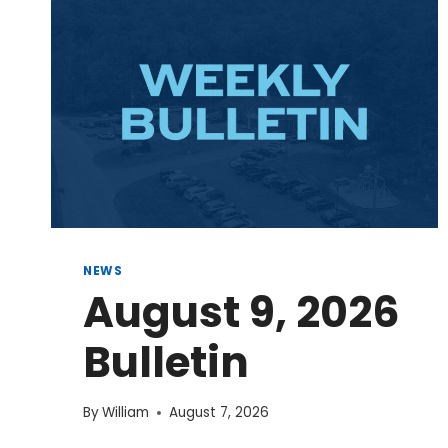
NEWS
August 9, 2026
Bulletin
By
William
August 7, 2026