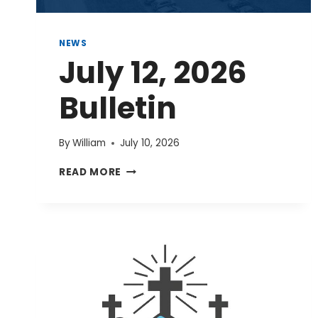
NEWS
July 12, 2026
Bulletin
By
William
July 10, 2026
JULY
READ MORE
12,
2026
BULLETIN