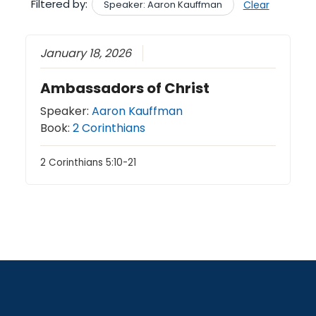
Filtered by:
Speaker: Aaron Kauffman
Clear
January 18, 2026
Ambassadors of Christ
Speaker:
Aaron Kauffman
Book:
2 Corinthians
2 Corinthians 5:10-21