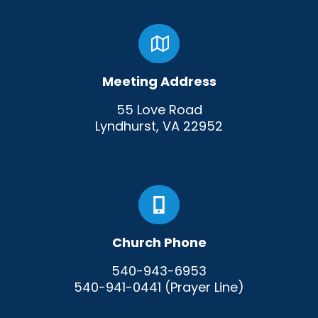
Meeting Address
55 Love Road
Lyndhurst, VA 22952
Church Phone
540-943-6953
540-941-0441 (Prayer Line)