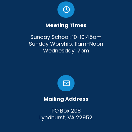
Meeting Times
Sunday School: 10-10:45am
Sunday Worship: 11am-Noon
Wednesday: 7pm
Mailing Address
PO Box 208
Lyndhurst, VA 22952